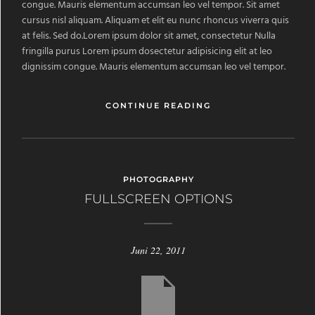
congue. Mauris elementum accumsan leo vel tempor. Sit amet
cursus nisl aliquam. Aliquam et elit eu nunc rhoncus viverra quis
at felis. Sed do.Lorem ipsum dolor sit amet, consectetur Nulla
fringilla purus Lorem ipsum dosectetur adipisicing elit at leo
dignissim congue. Mauris elementum accumsan leo vel tempor.
CONTINUE READING
PHOTOGRAPHY
FULLSCREEN OPTIONS
Juni 22, 2011