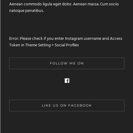
Aenean commodo ligula eget dolor. Aenean massa. Cum sociis
natoque penatibus.
Error: Please check if you enter Instagram username and Access
Token in Theme Setting > Social Profiles
FOLLOW ME ON
LIKE US ON FACEBOOK