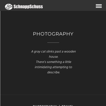
PHOTOGRAPHY
A gray cat slinks past a wooden
house.
There’s something a little
intimidating attempting to
describe.