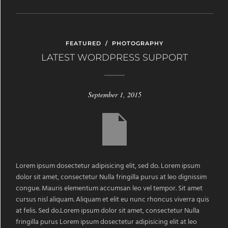
FEATURED
/
PHOTOGRAPHY
LATEST WORDPRESS SUPPORT
September 1, 2015
Lorem ipsum dosectetur adipisicing elit, sed do. Lorem ipsum
dolor sit amet, consectetur Nulla fringilla purus at leo dignissim
congue. Mauris elementum accumsan leo vel tempor. Sit amet
cursus nisl aliquam. Aliquam et elit eu nunc rhoncus viverra quis
at felis. Sed do.Lorem ipsum dolor sit amet, consectetur Nulla
fringilla purus Lorem ipsum dosectetur adipisicing elit at leo