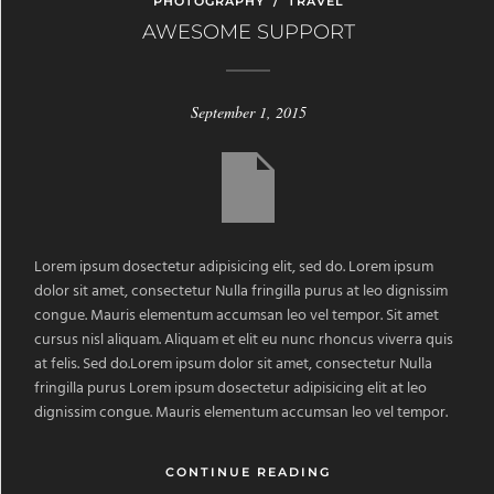
PHOTOGRAPHY
/
TRAVEL
AWESOME SUPPORT
September 1, 2015
Lorem ipsum dosectetur adipisicing elit, sed do. Lorem ipsum
dolor sit amet, consectetur Nulla fringilla purus at leo dignissim
congue. Mauris elementum accumsan leo vel tempor. Sit amet
cursus nisl aliquam. Aliquam et elit eu nunc rhoncus viverra quis
at felis. Sed do.Lorem ipsum dolor sit amet, consectetur Nulla
fringilla purus Lorem ipsum dosectetur adipisicing elit at leo
dignissim congue. Mauris elementum accumsan leo vel tempor.
CONTINUE READING