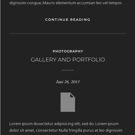
dignissim congue. Mauris elementum accumsan leo vel tempor.
CONTINUE READING
PHOTOGRAPHY
GALLERY AND PORTFOLIO
Juni 26, 2013
Lorem ipsum dosectetur adipisicing elit, sed do. Lorem ipsum
dolor sit amet, consectetur Nulla fringilla purus at leo dignissim