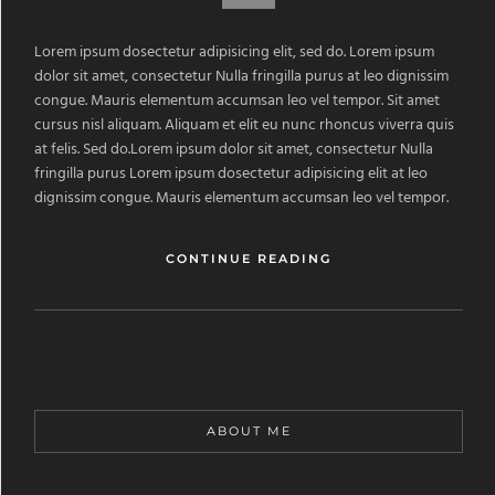
Lorem ipsum dosectetur adipisicing elit, sed do. Lorem ipsum
dolor sit amet, consectetur Nulla fringilla purus at leo dignissim
congue. Mauris elementum accumsan leo vel tempor. Sit amet
cursus nisl aliquam. Aliquam et elit eu nunc rhoncus viverra quis
at felis. Sed do.Lorem ipsum dolor sit amet, consectetur Nulla
fringilla purus Lorem ipsum dosectetur adipisicing elit at leo
dignissim congue. Mauris elementum accumsan leo vel tempor.
CONTINUE READING
ABOUT ME