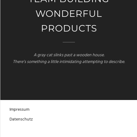
WONDERFUL
PRODUCTS
A gray cat slinks past a wooden house.
There’s something a little intimidating attempting to describe.
Impressum
Datenschutz