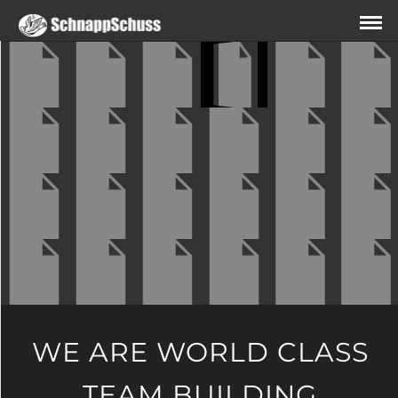
WE ARE WORLD CLASS
TEAM BUILDING