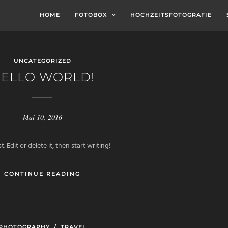
HOME
FOTOBOX
HOCHZEITSFOTOGRAFIE
UNCATEGORIZED
ELLO WORLD!
Mai 10, 2016
 Edit or delete it, then start writing!
CONTINUE READING
PHOTOGRAPHY
/
TRAVEL