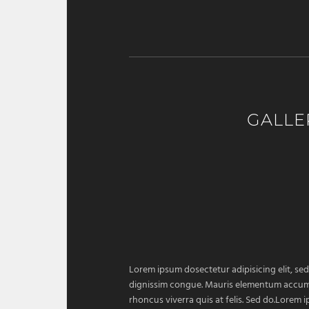
GALLE
Lorem ipsum dosectetur adipisicing elit, sed
dignissim congue. Mauris elementum accumsan
rhoncus viverra quis at felis. Sed do.Lorem 