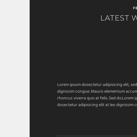
F
LATEST 
Lorem ipsum dosectetur adipisicing elit, sed
dignissim congue. Mauris elementum accumsan
rhoncus viverra quis at felis. Sed do.Lorem 
dosectetur adipisicing elit at leo dignissi