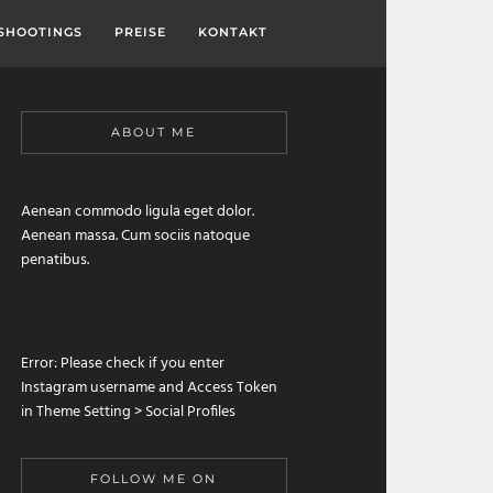
SHOOTINGS
PREISE
KONTAKT
ABOUT ME
Aenean commodo ligula eget dolor.
Aenean massa. Cum sociis natoque
penatibus.
Error: Please check if you enter
Instagram username and Access Token
in Theme Setting > Social Profiles
FOLLOW ME ON