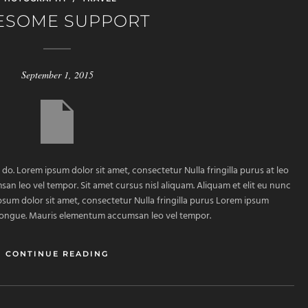
ESOME SUPPORT
September 1, 2015
 do. Lorem ipsum dolor sit amet, consectetur Nulla fringilla purus at leo
 leo vel tempor. Sit amet cursus nisl aliquam. Aliquam et elit eu nunc
ipsum dolor sit amet, consectetur Nulla fringilla purus Lorem ipsum
m congue. Mauris elementum accumsan leo vel tempor.
CONTINUE READING