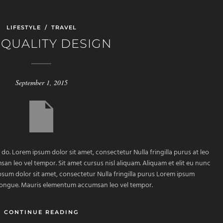
LIFESTYLE
/
TRAVEL
 QUALITY DESIGN
September 1, 2015
 do. Lorem ipsum dolor sit amet, consectetur Nulla fringilla purus at leo
 leo vel tempor. Sit amet cursus nisl aliquam. Aliquam et elit eu nunc
ipsum dolor sit amet, consectetur Nulla fringilla purus Lorem ipsum
m congue. Mauris elementum accumsan leo vel tempor.
CONTINUE READING