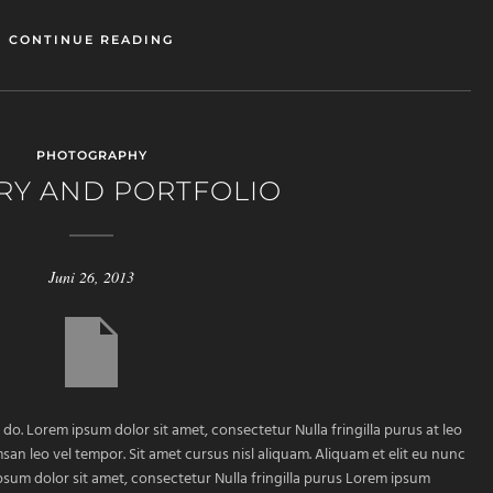
CONTINUE READING
PHOTOGRAPHY
RY AND PORTFOLIO
Juni 26, 2013
 do. Lorem ipsum dolor sit amet, consectetur Nulla fringilla purus at leo
 leo vel tempor. Sit amet cursus nisl aliquam. Aliquam et elit eu nunc
ipsum dolor sit amet, consectetur Nulla fringilla purus Lorem ipsum