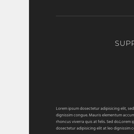
SUP
Lorem ipsum dosectetur adipisicing elit, sed
dignissim congue. Mauris elementum accumsan
rhoncus viverra quis at felis. Sed do.Lorem 
dosectetur adipisicing elit at leo dignissi