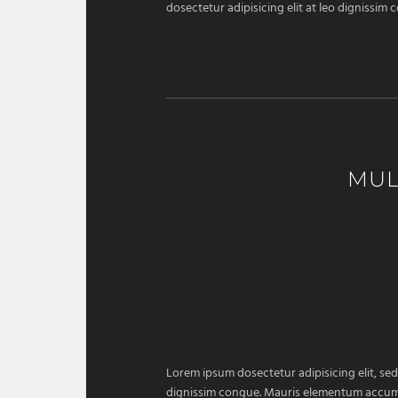
dosectetur adipisicing elit at leo dignissi
MUL
Lorem ipsum dosectetur adipisicing elit, sed
dignissim congue. Mauris elementum accumsan