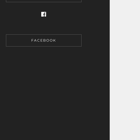
FACEBOOK