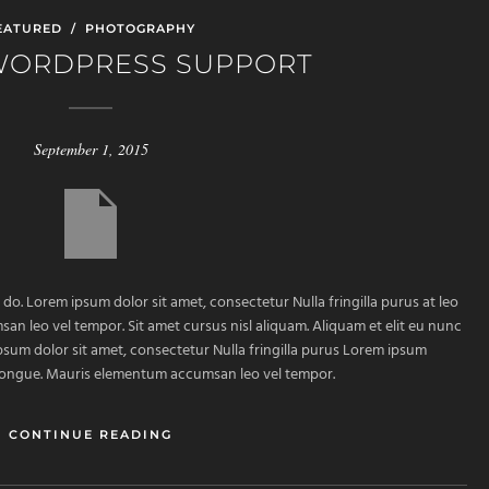
EATURED
/
PHOTOGRAPHY
WORDPRESS SUPPORT
September 1, 2015
 do. Lorem ipsum dolor sit amet, consectetur Nulla fringilla purus at leo
 leo vel tempor. Sit amet cursus nisl aliquam. Aliquam et elit eu nunc
ipsum dolor sit amet, consectetur Nulla fringilla purus Lorem ipsum
m congue. Mauris elementum accumsan leo vel tempor.
CONTINUE READING