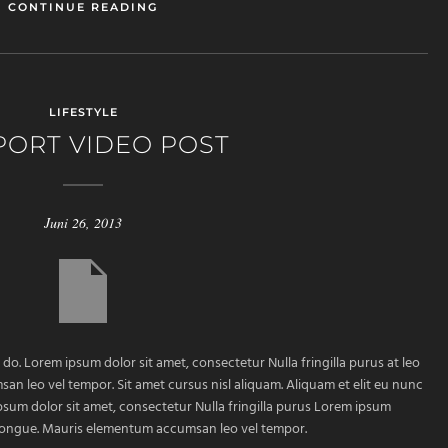
CONTINUE READING
LIFESTYLE
PORT VIDEO POST
Juni 26, 2013
 do. Lorem ipsum dolor sit amet, consectetur Nulla fringilla purus at leo
 leo vel tempor. Sit amet cursus nisl aliquam. Aliquam et elit eu nunc
ipsum dolor sit amet, consectetur Nulla fringilla purus Lorem ipsum
m congue. Mauris elementum accumsan leo vel tempor.