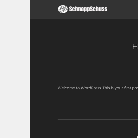
H
Welcome to WordPress. This is your first post.