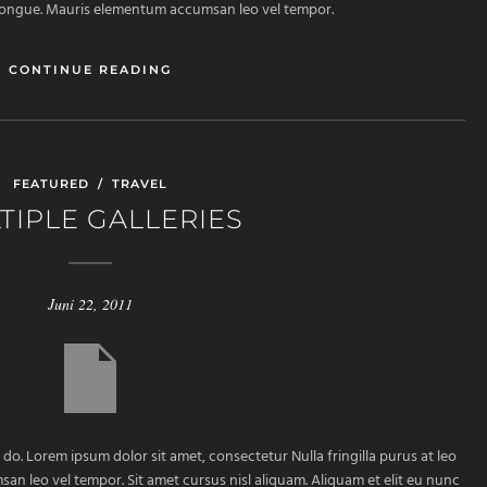
m congue. Mauris elementum accumsan leo vel tempor.
CONTINUE READING
FEATURED
/
TRAVEL
TIPLE GALLERIES
Juni 22, 2011
 do. Lorem ipsum dolor sit amet, consectetur Nulla fringilla purus at leo
 leo vel tempor. Sit amet cursus nisl aliquam. Aliquam et elit eu nunc