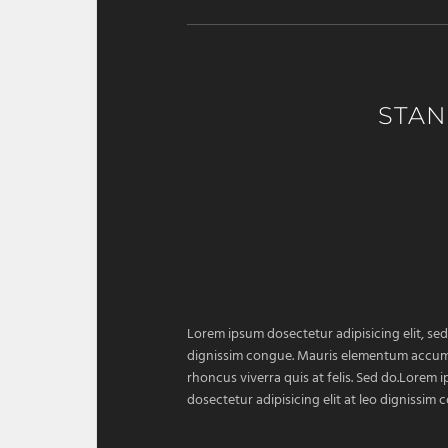
STAN
Lorem ipsum dosectetur adipisicing elit, sed
dignissim congue. Mauris elementum accumsan
rhoncus viverra quis at felis. Sed do.Lorem 
dosectetur adipisicing elit at leo dignissi