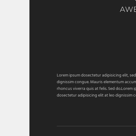
AW
Lorem ipsum dosectetur adipisicing elit, sed
dignissim congue. Mauris elementum accumsan
rhoncus viverra quis at felis. Sed do.Lorem 
dosectetur adipisicing elit at leo dignissi