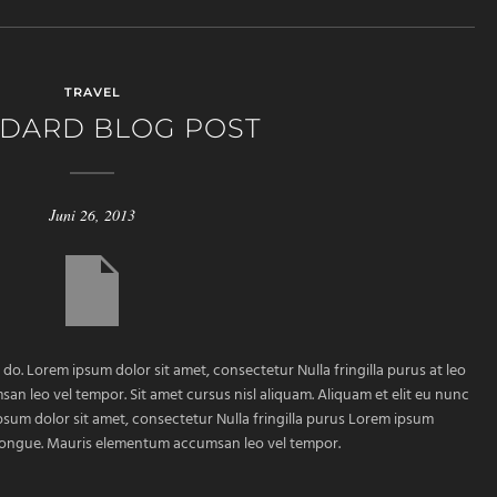
TRAVEL
DARD BLOG POST
Juni 26, 2013
 do. Lorem ipsum dolor sit amet, consectetur Nulla fringilla purus at leo
 leo vel tempor. Sit amet cursus nisl aliquam. Aliquam et elit eu nunc
ipsum dolor sit amet, consectetur Nulla fringilla purus Lorem ipsum
m congue. Mauris elementum accumsan leo vel tempor.