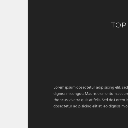
TOP
Lorem ipsum dosectetur adipisicing elit, sed
dignissim congue. Mauris elementum accumsan
rhoncus viverra quis at felis. Sed do.Lorem 
dosectetur adipisicing elit at leo dignissi